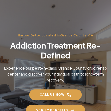
Harbor Detox Located in Orange County, CA
Addiction Treatment Re-
Defined
Experience our best-in-class Orange County drug rehab
center and discover your individual path to long-term
recovery.
CALL US NOW
VERIFY BENEFITS