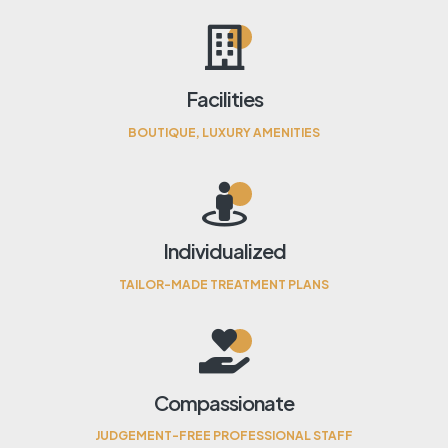
Facilities
BOUTIQUE, LUXURY AMENITIES
Individualized
TAILOR-MADE TREATMENT PLANS
Compassionate
JUDGEMENT-FREE PROFESSIONAL STAFF