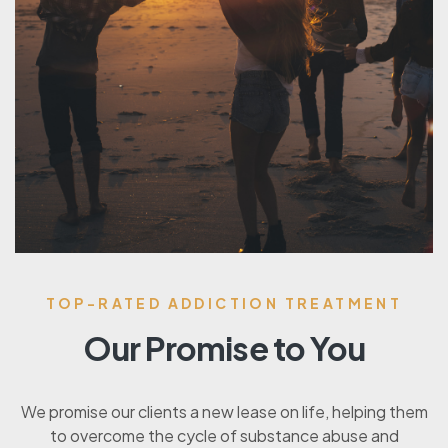
TOP-RATED ADDICTION TREATMENT
Our Promise to You
We promise our clients a new lease on life, helping them
to overcome the cycle of substance abuse and