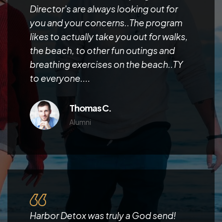
Director's are always looking out for
you and your concerns..The program
likes to actually take you out for walks,
the beach, to other fun outings and
breathing exercises on the beach..TY
to everyone....
Thomas C.
Alumni
Harbor Detox was truly a God send!