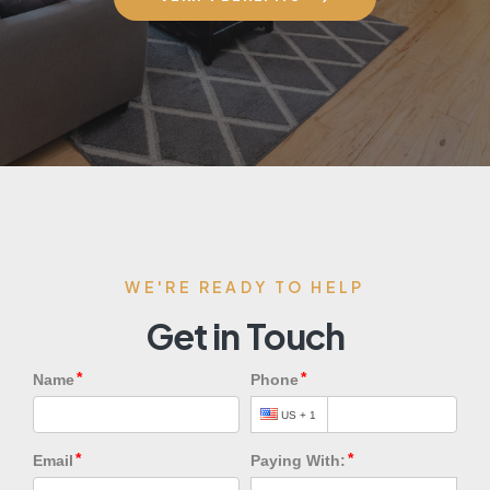
WE'RE READY TO HELP
Get in Touch