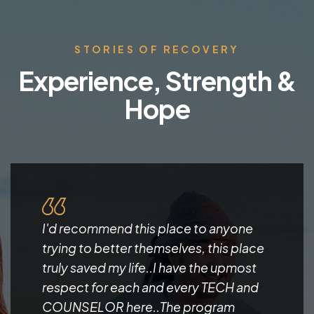
STORIES OF RECOVERY
Experience, Strength &
Hope
I'd recommend this place to anyone
trying to better themselves, this place
truly saved my life..I have the upmost
respect for each and every TECH and
COUNSELOR here..The program