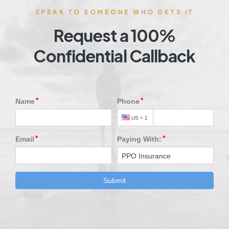
SPEAK TO SOMEONE WHO GETS IT
Request a 100%
Confidential Callback