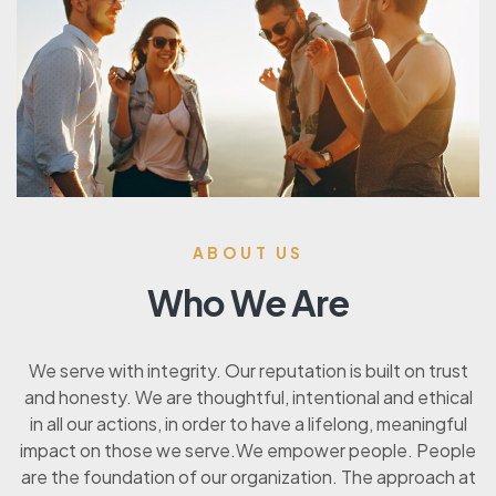
ABOUT US
Who We Are
We serve with integrity. Our reputation is built on trust
and honesty. We are thoughtful, intentional and ethical
in all our actions, in order to have a lifelong, meaningful
impact on those we serve.We empower people. People
are the foundation of our organization. The approach at