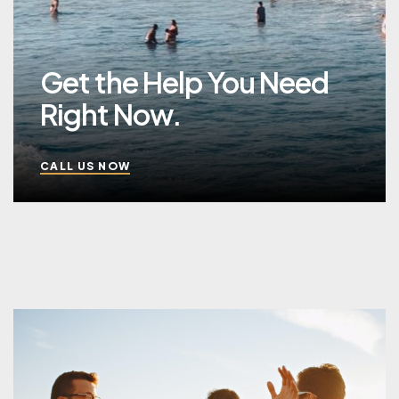
Get the Help You Need
Right Now.
CALL US NOW