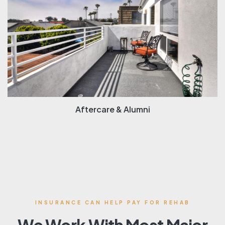
Aftercare & Alumni
INSURANCE CAN HELP PAY FOR REHAB