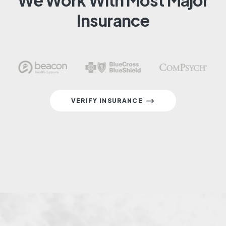
We Work With Most Major
Insurance
VERIFY INSURANCE