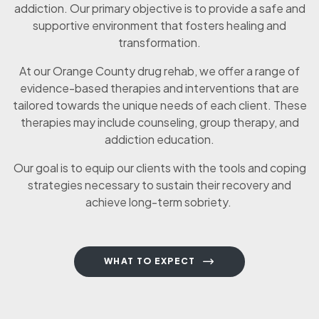
addiction. Our primary objective is to provide a safe and
supportive environment that fosters healing and
transformation.
At our Orange County drug rehab, we offer a range of
evidence-based therapies and interventions that are
tailored towards the unique needs of each client. These
therapies may include counseling, group therapy, and
addiction education.
Our goal is to equip our clients with the tools and coping
strategies necessary to sustain their recovery and
achieve long-term sobriety.
WHAT TO EXPECT