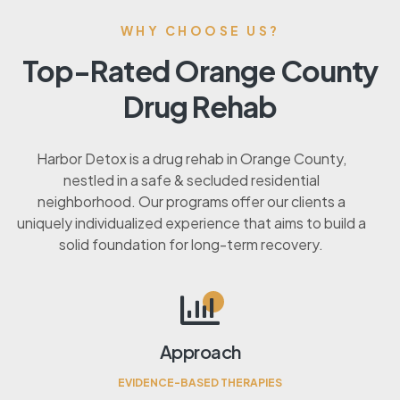
WHY CHOOSE US?
Top-Rated Orange County
Drug Rehab
Harbor Detox is a drug rehab in Orange County,
nestled in a safe & secluded residential
neighborhood. Our programs offer our clients a
uniquely individualized experience that aims to build a
solid foundation for long-term recovery.
Approach
EVIDENCE-BASED THERAPIES