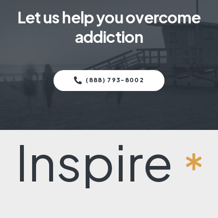
Let us help you overcome
addiction
(888) 793-8002
pire
Rec