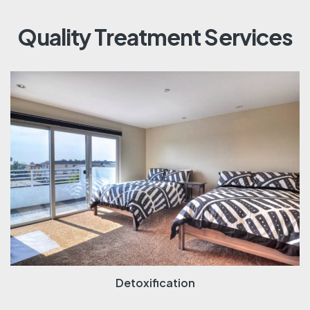
Quality Treatment Services
Detoxification