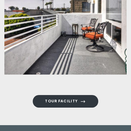
TOUR FACILITY