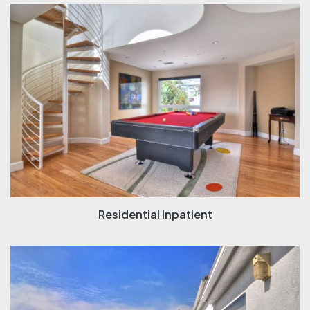
Residential Inpatient