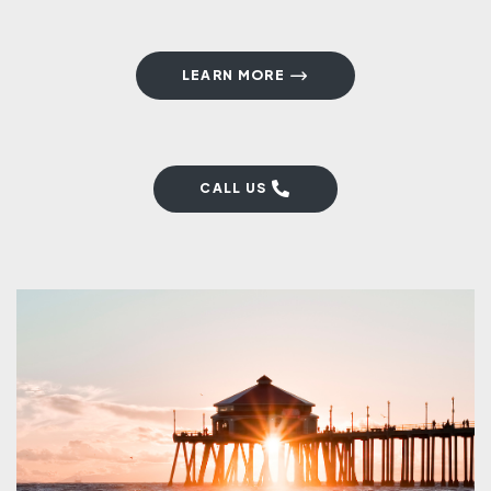
LEARN MORE
CALL US