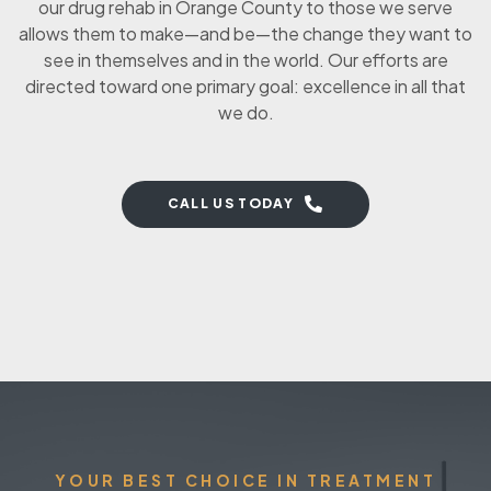
our drug rehab in Orange County to those we serve
allows them to make—and be—the change they want to
see in themselves and in the world. Our efforts are
directed toward one primary goal: excellence in all that
we do.
CALL US TODAY
YOUR BEST CHOICE IN TREATMENT