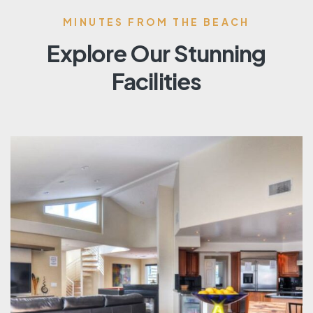
MINUTES FROM THE BEACH
Explore Our Stunning
Facilities