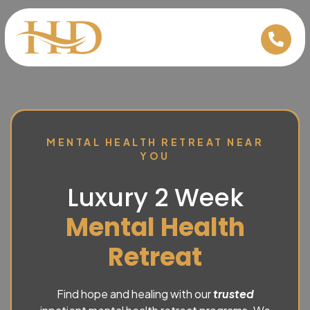
MENTAL HEALTH RETREAT NEAR
YOU
Luxury 2 Week
Mental Health
Retreat
Find hope and healing with our
trusted