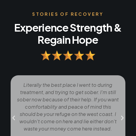
STORIES OF RECOVERY
Experience Strength &
Regain Hope
Literally the best place I went to during
treatment, and trying to get sober. I'm still
sober now because of their help. If you want
comfortablity and peace of mind this
should be your refuge on the west coast. I
t
wouldn't come on here and lie either don't
waste your money come here instead.