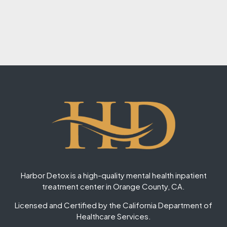
Harbor Detox is a high-quality mental health inpatient
treatment center in Orange County, CA.
Licensed and Certified by the California Department of
Healthcare Services.