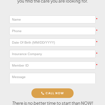
you find the care you are looking for.
CALL NOW
There is no better time to start than NOW!