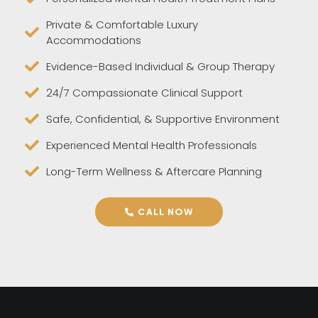
Private & Comfortable Luxury
Accommodations
Evidence-Based Individual & Group Therapy
24/7 Compassionate Clinical Support
Safe, Confidential, & Supportive Environment
Experienced Mental Health Professionals
Long-Term Wellness & Aftercare Planning
CALL NOW