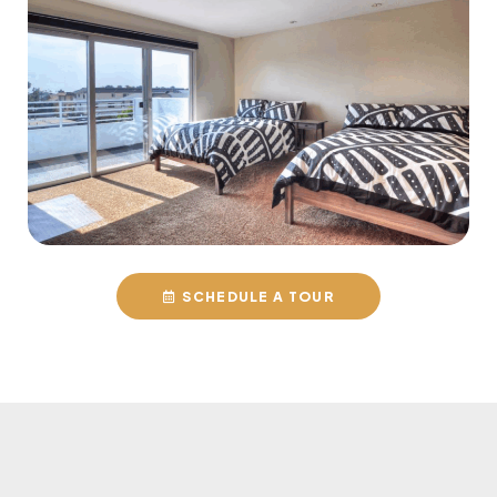
SCHEDULE A TOUR