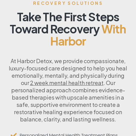
RECOVERY SOLUTIONS
Take The First Steps
Toward Recovery
With
Harbor
At Harbor Detox, we provide compassionate,
luxury-focused care designed to help you heal
emotionally, mentally, and physically during
our
2 week mental health retreat
. Our
personalized approach combines evidence-
based therapies with upscale amenities in a
safe, supportive environment to create a
restorative healing experience focused on
balance, clarity, and lasting wellness.
Personalized Mental Health Treatment Plans