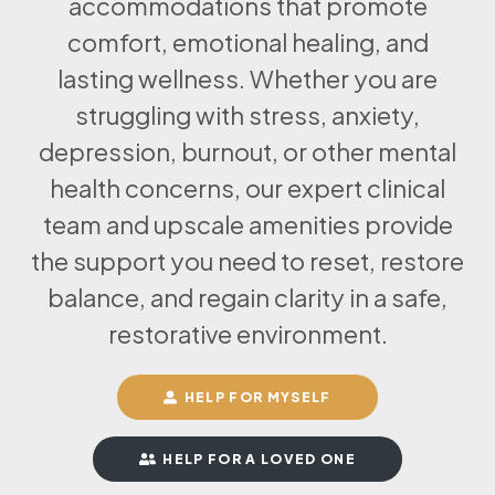
accommodations that promote
comfort, emotional healing, and
lasting wellness. Whether you are
struggling with stress, anxiety,
depression, burnout, or other mental
health concerns, our expert clinical
team and upscale amenities provide
the support you need to reset, restore
balance, and regain clarity in a safe,
restorative environment.
HELP FOR MYSELF
HELP FOR A LOVED ONE