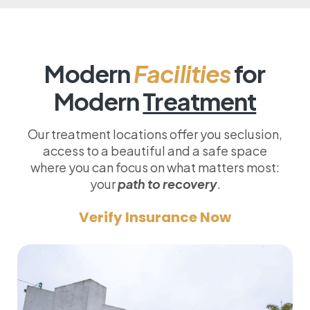
Modern
Facilities
for
Modern
Treatment
Our treatment locations offer you seclusion,
access to a beautiful and a safe space
where you can focus on what matters most:
your
path to recovery
.
Verify Insurance Now