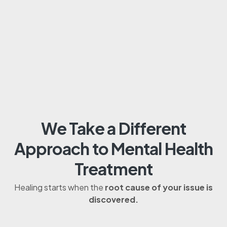
We Take a Different
Approach to Mental Health
Treatment
Healing starts when the
root cause of your issue is
discovered.