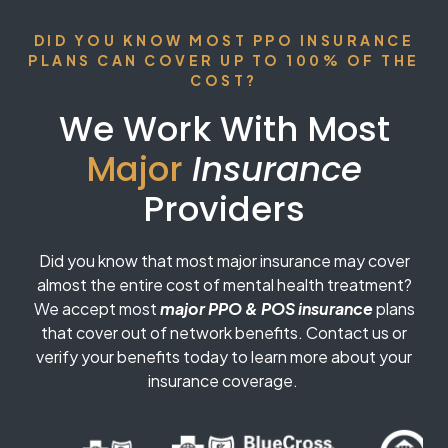
DID YOU KNOW MOST PPO INSURANCE
PLANS CAN COVER UP TO 100% OF THE
COST?
We Work With Most
Major
Insurance
Providers
Did you know that most major insurance may cover
almost the entire cost of mental health treatment?
We accept most
major PPO & POS insurance
plans
that cover out of network benefits. Contact us or
verify your benefits today to learn more about your
insurance coverage.