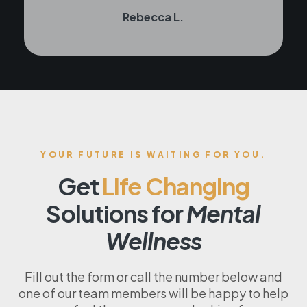
Rebecca L.
YOUR FUTURE IS WAITING FOR YOU.
Get
Life Changing
Solutions for
Mental
Wellness
Fill out the form or call the number below and
one of our team members will be happy to help