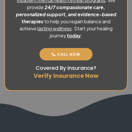
inpatient mental health retreat programs
. We
provide
24/7 compassionate care,
personalized support, and evidence-based
therapies
to help you regain balance and
achieve
lasting wellness
. Start your healing
journey
today
.
CALL NOW
Covered By Insurance?
Verify Insurance Now