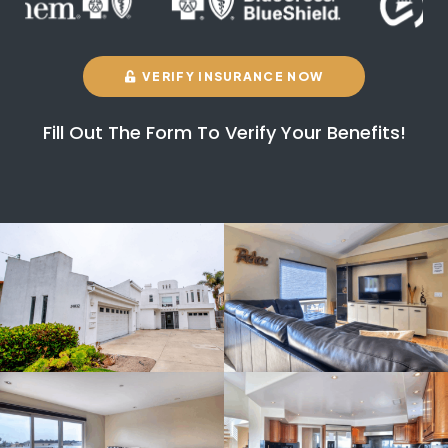
VERIFY INSURANCE NOW
Fill Out The Form To Verify Your Benefits!