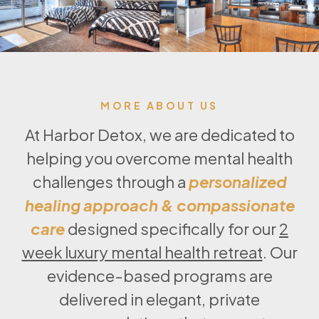
MORE ABOUT US
At Harbor Detox, we are dedicated to
helping you overcome mental health
challenges through a
personalized
healing approach & compassionate
care
designed specifically for our
2
week luxury mental health retreat
. Our
evidence-based programs are
delivered in elegant, private