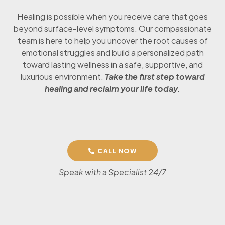
Healing is possible when you receive care that goes
beyond surface-level symptoms. Our compassionate
team is here to help you uncover the root causes of
emotional struggles and build a personalized path
toward lasting wellness in a safe, supportive, and
luxurious environment.
Take the first step toward
healing and reclaim your life today.
CALL NOW
Speak with a Specialist 24/7