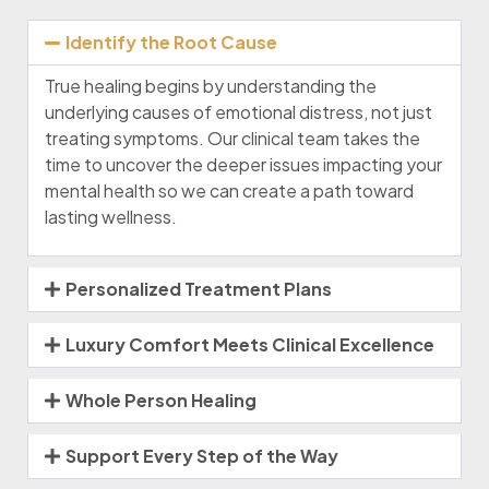
Identify the Root Cause
True healing begins by understanding the
underlying causes of emotional distress, not just
treating symptoms. Our clinical team takes the
time to uncover the deeper issues impacting your
mental health so we can create a path toward
lasting wellness.
Personalized Treatment Plans
Luxury Comfort Meets Clinical Excellence
Whole Person Healing
Support Every Step of the Way