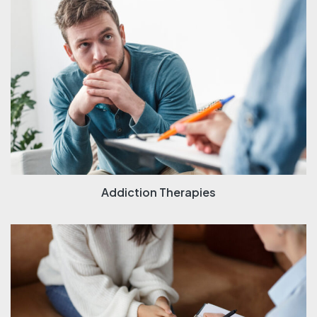
Addiction Therapies