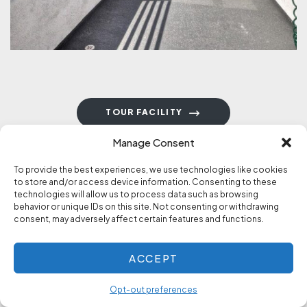
TOUR FACILITY
Manage Consent
To provide the best experiences, we use technologies like cookies
to store and/or access device information. Consenting to these
technologies will allow us to process data such as browsing
behavior or unique IDs on this site. Not consenting or withdrawing
consent, may adversely affect certain features and functions.
STORIES OF RECOVERY
Experience, Strength &
ACCEPT
Hope
Opt-out preferences