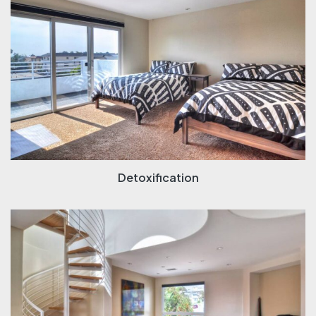
Detoxification