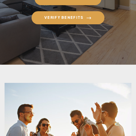
VERIFY BENEFITS