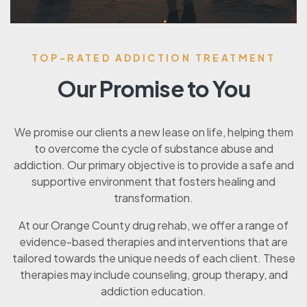
TOP-RATED ADDICTION TREATMENT
Our Promise to You
We promise our clients a new lease on life, helping them
to overcome the cycle of substance abuse and
addiction. Our primary objective is to provide a safe and
supportive environment that fosters healing and
transformation.
At our Orange County drug rehab, we offer a range of
evidence-based therapies and interventions that are
tailored towards the unique needs of each client. These
therapies may include counseling, group therapy, and
addiction education.