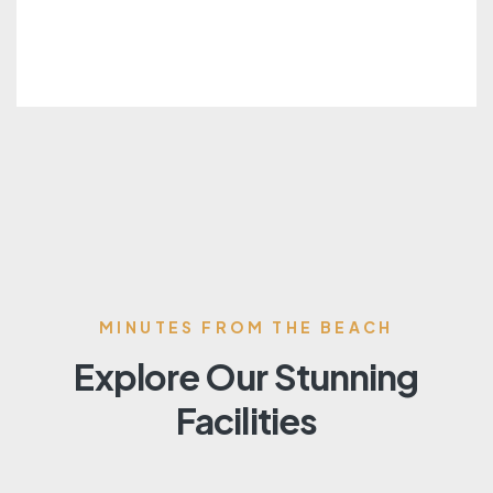
MINUTES FROM THE BEACH
Explore Our Stunning
Facilities