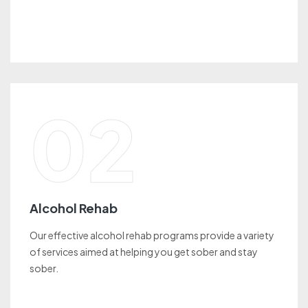
02
Alcohol Rehab
Our effective alcohol rehab programs provide a variety
of services aimed at helping you get sober and stay
sober.