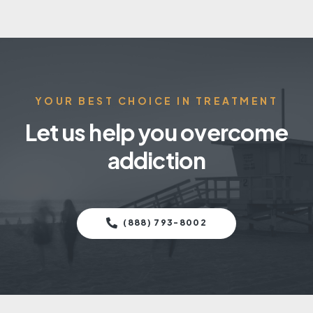
YOUR BEST CHOICE IN TREATMENT
Let us help you overcome
addiction
(888) 793-8002