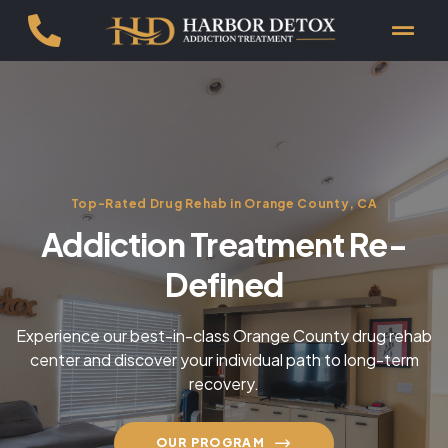
Top-Rated Drug Rehab in Orange County, CA
Addiction Treatment Re-
Defined
Experience our best-in-class Orange County drug rehab
center and discover your individual path to long-term
recovery.
OUR PROGRAM