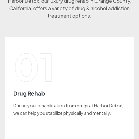
Harbor Detox, our luxury drug rehab in Orange County,
California, offers a variety of drug & alcohol addiction
treatment options.
01
Drug Rehab
During your rehabilitation from drugs at Harbor Detox,
we can help you stabilize physically and mentally.