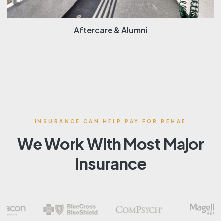
Aftercare & Alumni
INSURANCE CAN HELP PAY FOR REHAB
We Work With Most Major
Insurance