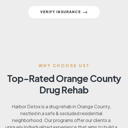
VERIFY INSURANCE
WHY CHOOSE US?
Top-Rated Orange County
Drug Rehab
Harbor Detox is a drug rehab in Orange County,
nestled in a safe & secluded residential
neighborhood. Our programs offer our clients a
uniquely individualized experience that aims to build a