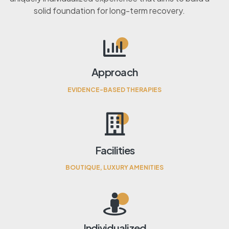
solid foundation for long-term recovery.
Approach
EVIDENCE-BASED THERAPIES
Facilities
BOUTIQUE, LUXURY AMENITIES
Individualized