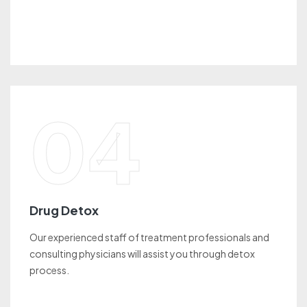
04
Drug Detox
Our experienced staff of treatment professionals and
consulting physicians will assist you through detox
process.