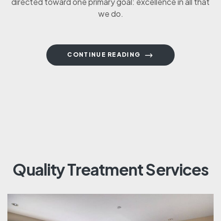
directed toward one primary goal: excellence in all that
we do.
CONTINUE READING
Quality Treatment Services