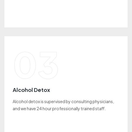
03
Alcohol Detox
Alcohol detox is supervised by consulting physicians,
and we have 24 hour professionally trained staff.