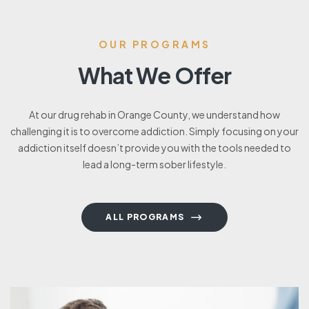
OUR PROGRAMS
What We Offer
At our drug rehab in Orange County, we understand how
challenging it is to overcome addiction. Simply focusing on your
addiction itself doesn’t provide you with the tools needed to
lead a long-term sober lifestyle.
ALL PROGRAMS