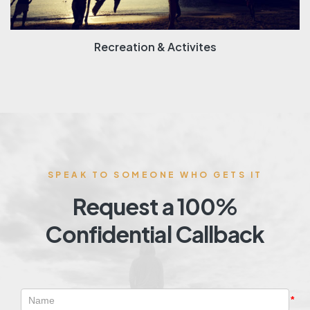
Recreation & Activites
SPEAK TO SOMEONE WHO GETS IT
Request a 100%
Confidential Callback