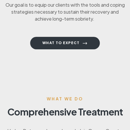
Our goal is to equip our clients with the tools and coping
strategies necessary to sustain their recovery and
achieve long-term sobriety.
WHAT TO EXPECT
WHAT WE DO
Comprehensive Treatment