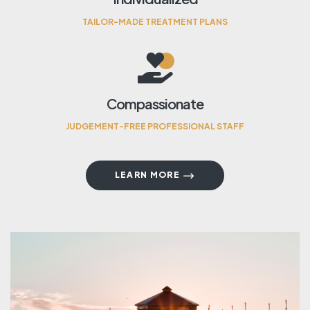
TAILOR-MADE TREATMENT PLANS
Compassionate
JUDGEMENT-FREE PROFESSIONAL STAFF
LEARN MORE