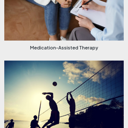
Medication-Assisted Therapy