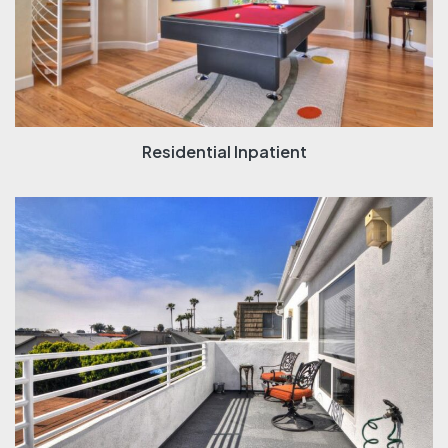
Residential Inpatient