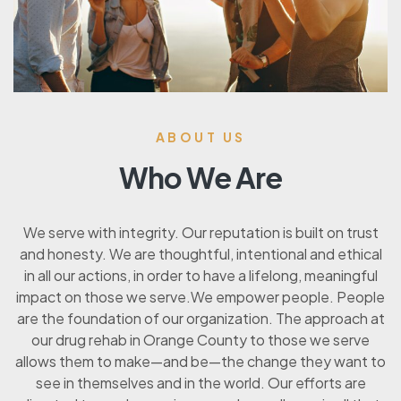
ABOUT US
Who We Are
We serve with integrity. Our reputation is built on trust
and honesty. We are thoughtful, intentional and ethical
in all our actions, in order to have a lifelong, meaningful
impact on those we serve.We empower people. People
are the foundation of our organization. The approach at
our drug rehab in Orange County to those we serve
allows them to make—and be—the change they want to
see in themselves and in the world. Our efforts are