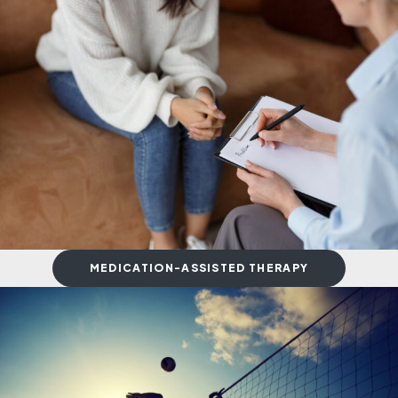
MEDICATION-ASSISTED THERAPY