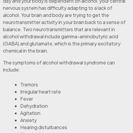
day and your body is dependent on alcohol, your central
nervous system has difficulty adapting to a lack of
alcohol. Your brain and body are trying to get the
neurotransmitter activity in your brain back to a sense of
balance. Two neurotransmitters that are relevant in
alcohol withdrawal include gamma-aminobutyric acid
(GABA) and glutamate, which is the primary excitatory
chemical in the brain.
The symptoms of alcohol withdrawal syndrome can
include:
Tremors
Irregular heart rate
Fever
Dehydration
Agitation
Anxiety
Hearing disturbances