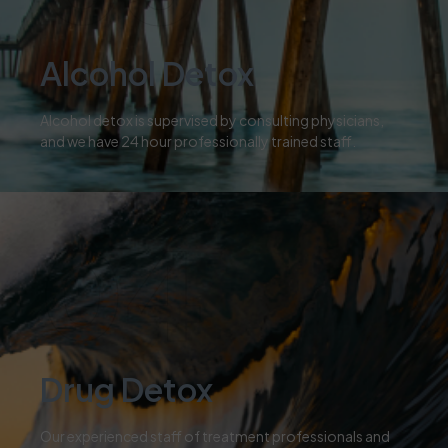
Alcohol Detox
Alcohol detox is supervised by consulting physicians,
and we have 24 hour professionally trained staff.
04
Drug Detox
Our experienced staff of treatment professionals and