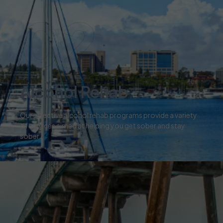
02
Alcohol Rehab
Our effective alcohol rehab programs provide a variety
of services aimed at helping you get sober and stay
sober.
03