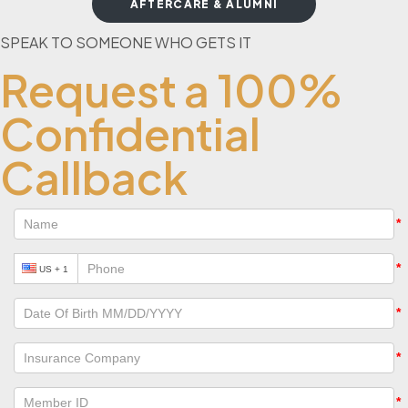
AFTERCARE & ALUMNI
SPEAK TO SOMEONE WHO GETS IT
Request a 100%
Confidential
Callback