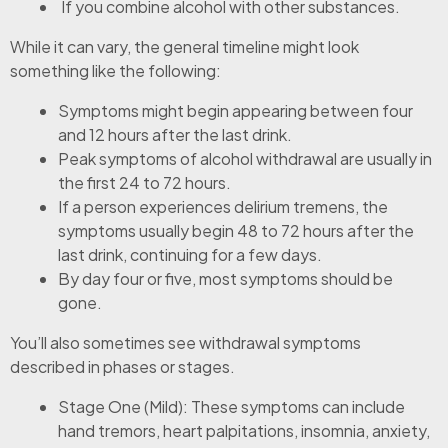
If you combine alcohol with other substances.
While it can vary, the general timeline might look
something like the following:
Symptoms might begin appearing between four
and 12 hours after the last drink.
Peak symptoms of alcohol withdrawal are usually in
the first 24 to 72 hours.
If a person experiences delirium tremens, the
symptoms usually begin 48 to 72 hours after the
last drink, continuing for a few days.
By day four or five, most symptoms should be
gone.
You’ll also sometimes see withdrawal symptoms
described in phases or stages.
Stage One (Mild): These symptoms can include
hand tremors, heart palpitations, insomnia, anxiety,