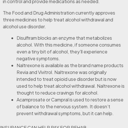
in control and provide medications as needed.
The Food and Drug Administration currently approves
three medicines to help treat alcohol withdrawal and
alcohol use disorder.
Disulfiram blocks an enzyme that metabolizes
alcohol. With this medicine, if someone consumes
even a tiny bit of alcohol, they’ll experience
negative symptoms.
Naltrexone is available as the brand name products
Revia and Vivitrol. Naltrexone was originally
intended to treat opioid use disorder but is now
used to help treat alcohol withdrawal. Naltrexone is
thought to reduce cravings for alcohol.
Acamprosate or Campral is used to restore a sense
of balance to the nervous system. It doesn’t
prevent withdrawal symptoms, but it can help.
INSURANCE CAN HELP PAY FOR REHAB