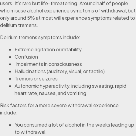
users. It’s rare but life-threatening. Around half of people
who misuse alcohol experience symptoms of withdrawal, but
only around 5% at most will experience symptoms related to
delirium tremens.
Delirium tremens symptoms include:
Extreme agitation or irritability
Confusion
Impairments in consciousness
Hallucinations (auditory, visual, or tactile)
Tremors or seizures
Autonomic hyperactivity, including sweating, rapid
heart rate, nausea, and vomiting
Risk factors for a more severe withdrawal experience
include:
You consumed a lot of alcohol in the weeks leading up
to withdrawal.