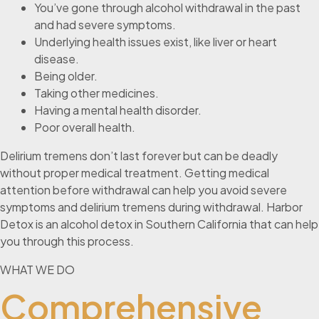
You’ve gone through alcohol withdrawal in the past
and had severe symptoms.
Underlying health issues exist, like liver or heart
disease.
Being older.
Taking other medicines.
Having a mental health disorder.
Poor overall health.
Delirium tremens don’t last forever but can be deadly
without proper medical treatment. Getting medical
attention before withdrawal can help you avoid severe
symptoms and delirium tremens during withdrawal. Harbor
Detox is an alcohol detox in Southern California that can help
you through this process.
WHAT WE DO
Comprehensive