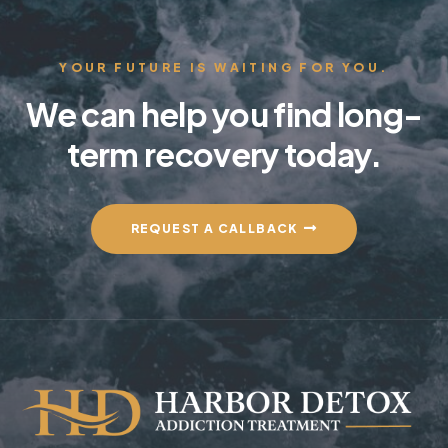
YOUR FUTURE IS WAITING FOR YOU.
We can help you find long-
term recovery today.
REQUEST A CALLBACK