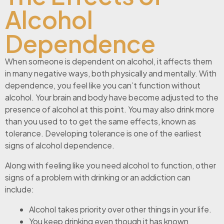
Alcohol
Dependence
When someone is dependent on alcohol, it affects them
in many negative ways, both physically and mentally. With
dependence, you feel like you can’t function without
alcohol. Your brain and body have become adjusted to the
presence of alcohol at this point. You may also drink more
than you used to to get the same effects, known as
tolerance. Developing tolerance is one of the earliest
signs of alcohol dependence.
Along with feeling like you need alcohol to function, other
signs of a problem with drinking or an addiction can
include:
Alcohol takes priority over other things in your life.
You keep drinking even though it has known