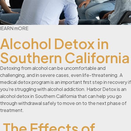
lEARN mORE
Alcohol Detox in
Southern California
Detoxing from alcohol can be uncomfortable and
challenging, and in severe cases, even life-threatening. A
medical detox program is an important first step in recovery if
you’re struggling with alcohol addiction. Harbor Detox is an
alcohol detox in Southern California that can help you go
through withdrawal safely to move on to the next phase of
treatment.
The Effects of