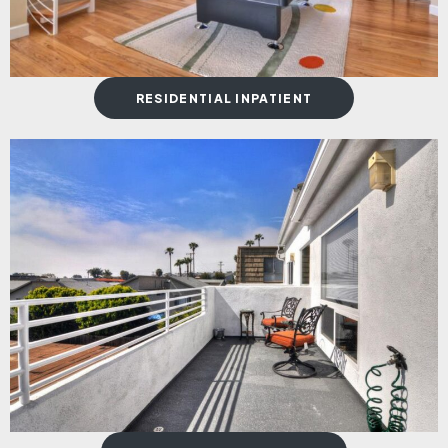
RESIDENTIAL INPATIENT