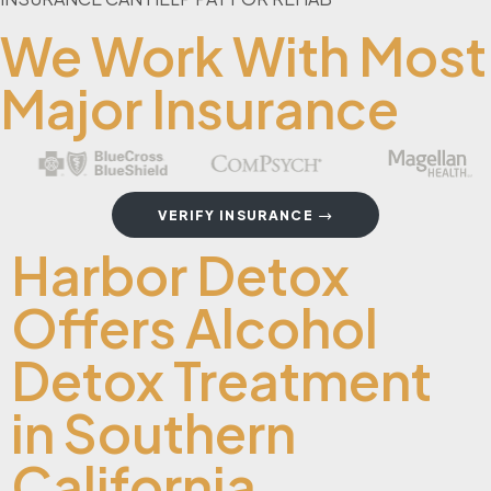
We Work With Most
Major Insurance
VERIFY INSURANCE
Harbor Detox
Offers Alcohol
Detox Treatment
in Southern
California