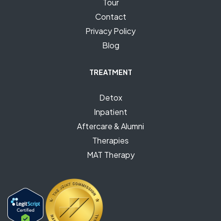
Tour
Contact
Privacy Policy
Blog
TREATMENT
Detox
Inpatient
Aftercare & Alumni
Therapies
MAT Therapy