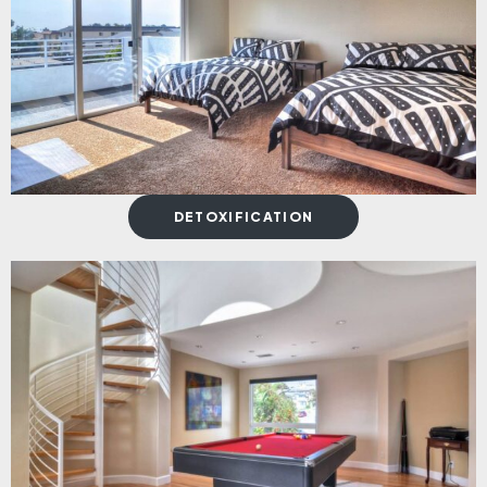
DETOXIFICATION