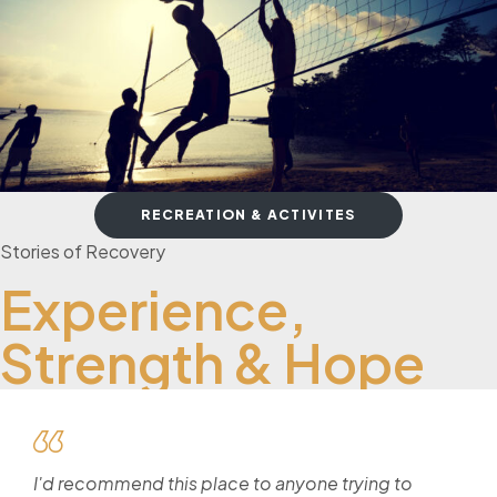
RECREATION & ACTIVITES
Stories of Recovery
Experience,
Strength & Hope
I'd recommend this place to anyone trying to