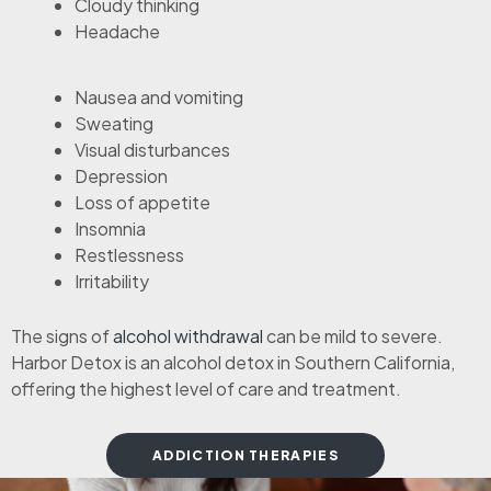
Cloudy thinking
Headache
Nausea and vomiting
Sweating
Visual disturbances
Depression
Loss of appetite
Insomnia
Restlessness
Irritability
The signs of
alcohol withdrawal
can be mild to severe.
Harbor Detox is an alcohol detox in Southern California,
offering the highest level of care and treatment.
ADDICTION THERAPIES