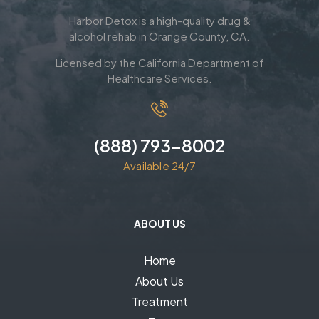
Harbor Detox is a high-quality drug &
alcohol rehab in Orange County, CA.
Licensed by the California Department of
Healthcare Services.
(888) 793-8002
Available 24/7
ABOUT US
Home
About Us
Treatment