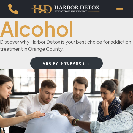
Alcohol
Discover why Harbor Detox is your best choice for addiction
treatment in Orange County.
VERIFY INSURANCE