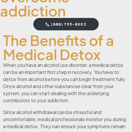
addiction
(888) 793-8002
The Benefits of a
Medical Detox
When you have an alcohol use disorder, a medical detox
can be an important first step in recovery. You have to
detox from alcohol before you can begin treatment fully.
Once alcohol and other substances clear from your
system, you can start dealing with the underlying
contributors to your addiction.
Since alcohol withdrawal can be stressful and
uncomfortable, medical professionals monitor you during
a medical detox. They can ensure your symptoms remain