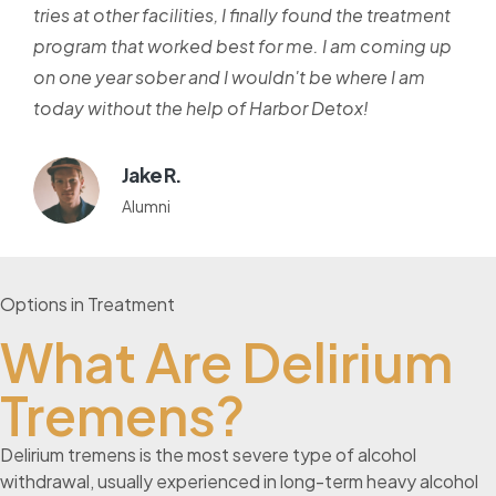
tries at other facilities, I finally found the treatment
program that worked best for me. I am coming up
on one year sober and I wouldn't be where I am
today without the help of Harbor Detox!
Jake R.
Alumni
Options in Treatment
What Are Delirium
Tremens?
Delirium tremens is the most severe type of alcohol
withdrawal, usually experienced in long-term heavy alcohol