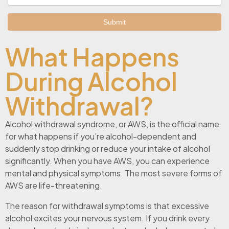
What Happens
During Alcohol
Withdrawal?
Alcohol withdrawal syndrome, or AWS, is the official name
for what happens if you’re alcohol-dependent and
suddenly stop drinking or reduce your intake of alcohol
significantly. When you have AWS, you can experience
mental and physical symptoms. The most severe forms of
AWS are life-threatening.
The reason for withdrawal symptoms is that excessive
alcohol excites your nervous system. If you drink every