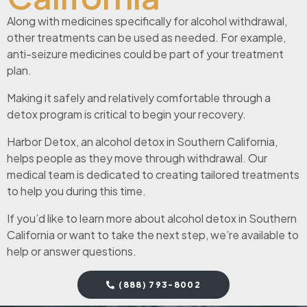
Along with medicines specifically for alcohol withdrawal,
other treatments can be used as needed. For example,
anti-seizure medicines could be part of your treatment
plan.
Making it safely and relatively comfortable through a
detox program is critical to begin your recovery.
Harbor Detox, an alcohol detox in Southern California,
helps people as they move through withdrawal. Our
medical team is dedicated to creating tailored treatments
to help you during this time.
If you’d like to learn more about alcohol detox in Southern
California or want to take the next step, we’re available to
help or answer questions.
(888) 793-8002