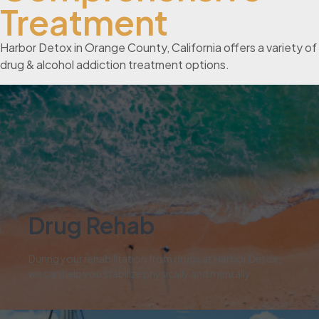
Treatment
Harbor Detox in Orange County, California offers a variety of
drug & alcohol addiction treatment options.
01
Drug Rehab
During your rehabilitation from drugs at Harbor Detox,
we can help you stabilize physically and mentally.