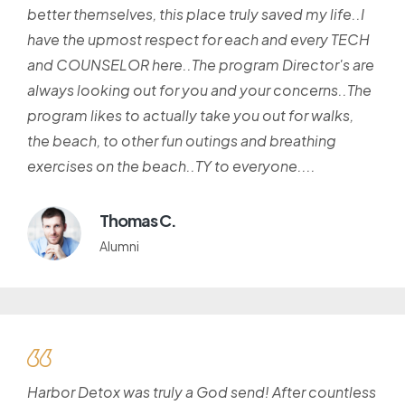
better themselves, this place truly saved my life..I
have the upmost respect for each and every TECH
and COUNSELOR here..The program Director's are
always looking out for you and your concerns..The
program likes to actually take you out for walks,
the beach, to other fun outings and breathing
exercises on the beach..TY to everyone....
Thomas C.
Alumni
Harbor Detox was truly a God send! After countless