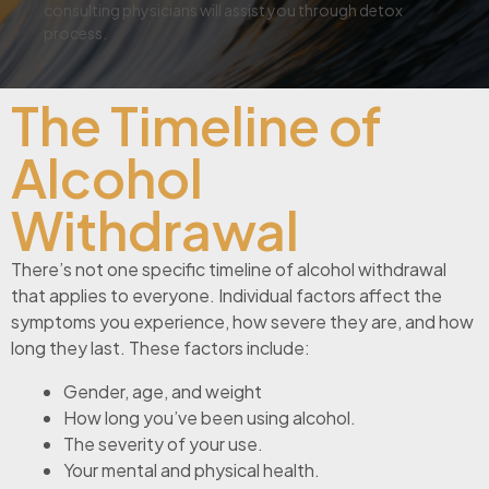
consulting physicians will assist you through detox
process.
The Timeline of
Alcohol
Withdrawal
There’s not one specific timeline of alcohol withdrawal
that applies to everyone. Individual factors affect the
symptoms you experience, how severe they are, and how
long they last. These factors include:
Gender, age, and weight
How long you’ve been using alcohol.
The severity of your use.
Your mental and physical health.