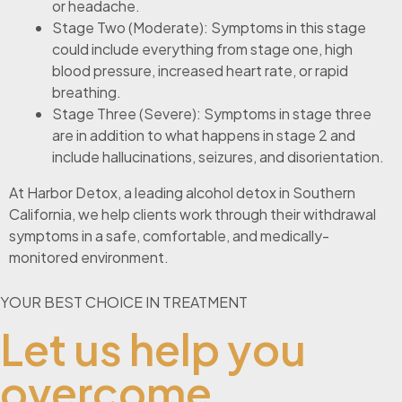
or headache.
Stage Two (Moderate): Symptoms in this stage
could include everything from stage one, high
blood pressure, increased heart rate, or rapid
breathing.
Stage Three (Severe): Symptoms in stage three
are in addition to what happens in stage 2 and
include hallucinations, seizures, and disorientation.
At Harbor Detox, a leading alcohol detox in Southern
California, we help clients work through their withdrawal
symptoms in a safe, comfortable, and medically-
monitored environment.
YOUR BEST CHOICE IN TREATMENT
Let us help you
overcome