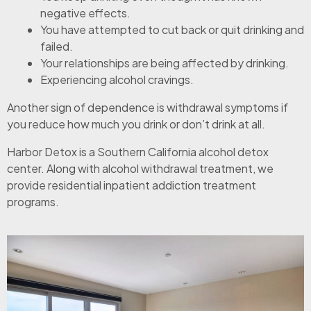
negative effects.
You have attempted to cut back or quit drinking and
failed.
Your relationships are being affected by drinking.
Experiencing alcohol cravings.
Another sign of dependence is withdrawal symptoms if
you reduce how much you drink or don’t drink at all.
Harbor Detox is a Southern California alcohol detox
center. Along with alcohol withdrawal treatment, we
provide residential inpatient addiction treatment
programs.