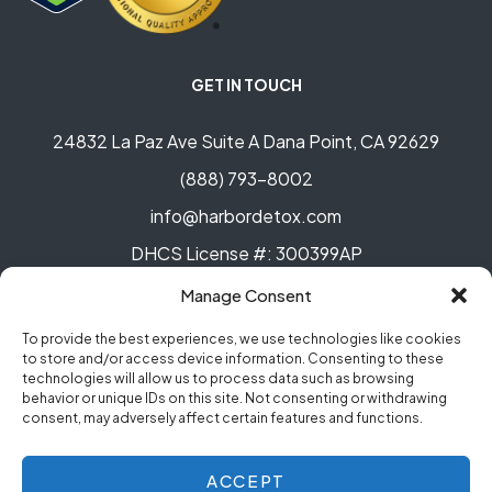
GET IN TOUCH
24832 La Paz Ave Suite A Dana Point, CA 92629
(888) 793-8002
info@harbordetox.com
DHCS License #: 300399AP
Manage Consent
To provide the best experiences, we use technologies like cookies
to store and/or access device information. Consenting to these
technologies will allow us to process data such as browsing
behavior or unique IDs on this site. Not consenting or withdrawing
© Copyright 2023 Harbor Detox. All rights reserved.
consent, may adversely affect certain features and functions.
Privacy Policy
.
ACCEPT