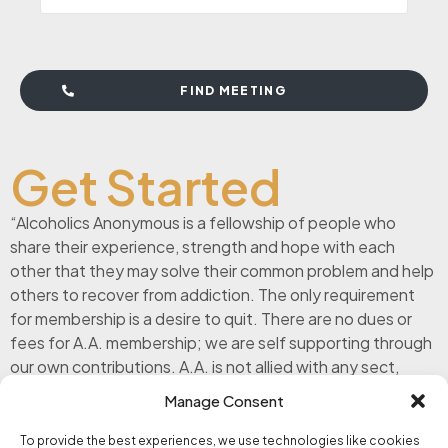
FIND MEETING
Get Started
“Alcoholics Anonymous is a fellowship of people who
share their experience, strength and hope with each
other that they may solve their common problem and help
others to recover from addiction. The only requirement
for membership is a desire to quit. There are no dues or
fees for A.A. membership; we are self supporting through
our own contributions. A.A. is not allied with any sect,
denomination, politics, organization or institution; does
Manage Consent
not wish to engage in any controversy, neither endorses
nor opposes any causes. Our primary purpose is to stay
To provide the best experiences, we use technologies like cookies