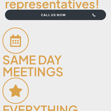
representatives!
CALL US NOW
SAME DAY
MEETINGS
EVERYTHING