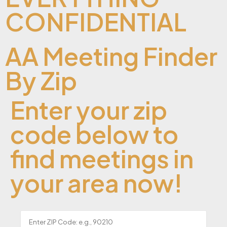
CONFIDENTIAL
AA Meeting Finder
By Zip
Enter your zip
code below to
find meetings in
your area now!