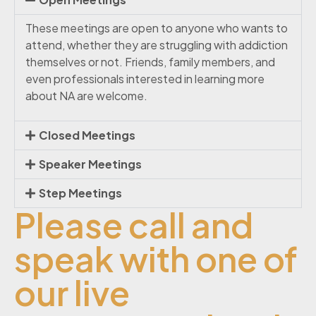
These meetings are open to anyone who wants to
attend, whether they are struggling with addiction
themselves or not. Friends, family members, and
even professionals interested in learning more
about NA are welcome.
Closed Meetings
Speaker Meetings
Step Meetings
Please call and
speak with one of
our live