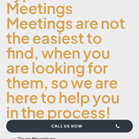
Meetings
Meetings are not
the easiest to
find, when you
are looking for
them, so we are
here to help you
in the process!
CALL US NOW
Open Meetings