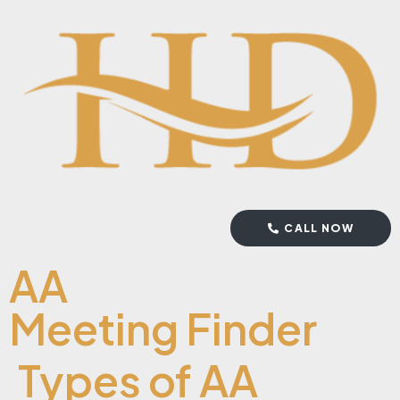
CALL NOW
AA
Meeting Finder
Types of AA