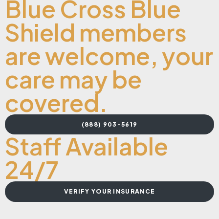
Blue Cross Blue
Shield members
are welcome, your
care may be
covered.
(888) 903-5619
Staff Available
24/7
VERIFY YOUR INSURANCE