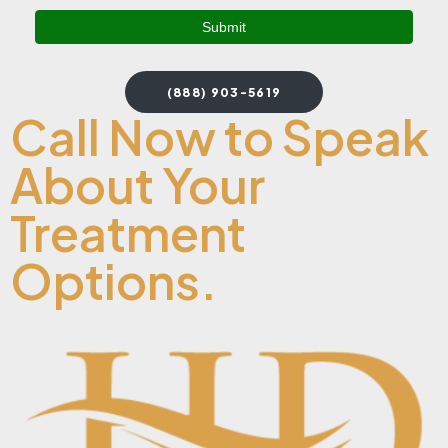
(888) 903-5619
Call Now to Speak
About Your
Treatment
Options.