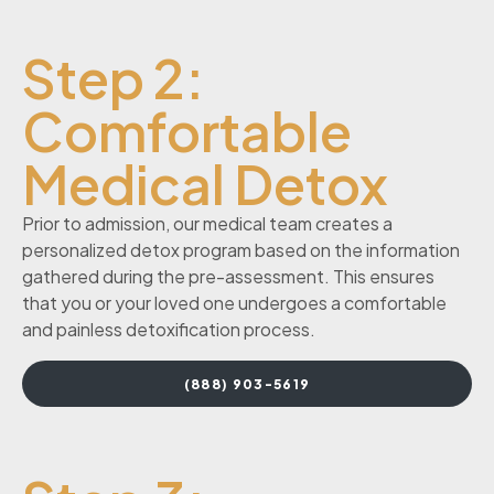
Step 2:
Comfortable
Medical Detox
Prior to admission, our medical team creates a
personalized detox program based on the information
gathered during the pre-assessment. This ensures
that you or your loved one undergoes a comfortable
and painless detoxification process.
(888) 903-5619