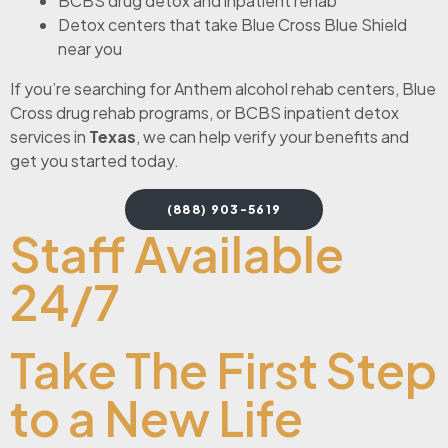
BCBS drug detox and inpatient rehab
Detox centers that take Blue Cross Blue Shield
near you
If you’re searching for Anthem alcohol rehab centers, Blue
Cross drug rehab programs, or BCBS inpatient detox
services in
Texas
, we can help verify your benefits and
get you started today.
(888) 903-5619
Staff Available
24/7
Take The First Step
to a New Life