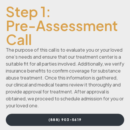
Step 1:
Pre-Assessment
Call
The purpose of this call is to evaluate you or your loved
one’s needs and ensure that our treatment center is a
suitable fit for all parties involved. Additionally, we verify
insurance benefits to confirm coverage for substance
abuse treatment. Once this information is gathered,
our clinical and medical teams review it thoroughly and
provide approval for treatment. After approval is
obtained, we proceed to schedule admission for you or
your loved one.
(888) 903-5619