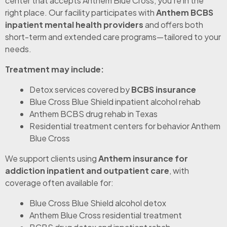
center that accepts Anthem Blue Cross, you’re in the
right place. Our facility participates with
Anthem BCBS
inpatient mental health providers
and offers both
short-term and extended care programs—tailored to your
needs.
Treatment may include:
Detox services covered by
BCBS insurance
Blue Cross Blue Shield inpatient alcohol rehab
Anthem BCBS drug rehab in Texas
Residential treatment centers for behavior Anthem
Blue Cross
We support clients using
Anthem insurance for
addiction inpatient and outpatient care
, with
coverage often available for:
Blue Cross Blue Shield alcohol detox
Anthem Blue Cross residential treatment