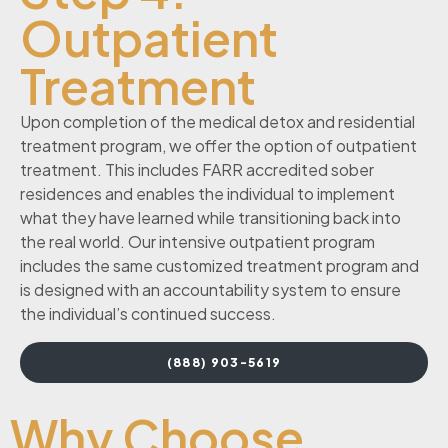
Outpatient
Treatment
Upon completion of the medical detox and residential
treatment program, we offer the option of outpatient
treatment. This includes FARR accredited sober
residences and enables the individual to implement
what they have learned while transitioning back into
the real world. Our intensive outpatient program
includes the same customized treatment program and
is designed with an accountability system to ensure
the individual’s continued success.
(888) 903-5619
Why Choose