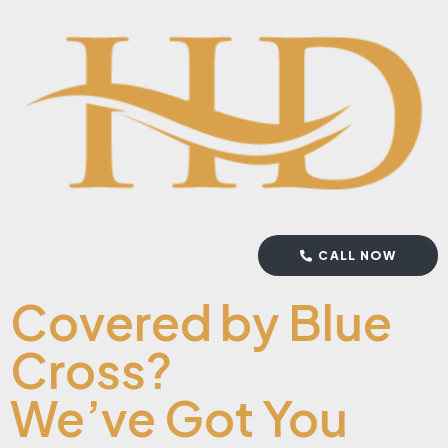
CALL NOW
Covered by Blue
Cross?
We’ve Got You