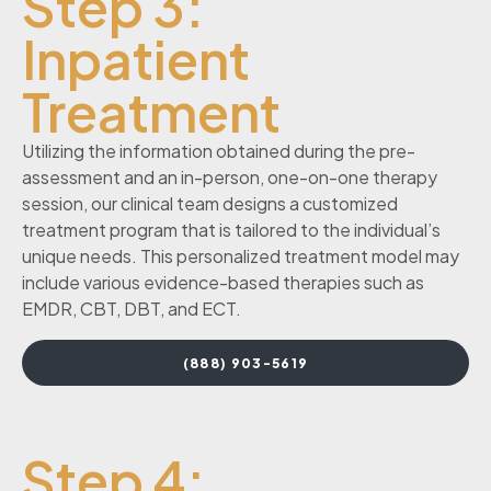
Step 3:
Inpatient
Treatment
Utilizing the information obtained during the pre-
assessment and an in-person, one-on-one therapy
session, our clinical team designs a customized
treatment program that is tailored to the individual’s
unique needs. This personalized treatment model may
include various evidence-based therapies such as
EMDR, CBT, DBT, and ECT.
(888) 903-5619
Step 4: