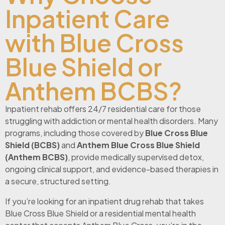
Inpatient Care
with Blue Cross
Blue Shield or
Anthem BCBS?
Inpatient rehab offers 24/7 residential care for those
struggling with addiction or mental health disorders. Many
programs, including those covered by
Blue Cross Blue
Shield (BCBS)
and
Anthem Blue Cross Blue Shield
(Anthem BCBS)
, provide medically supervised detox,
ongoing clinical support, and evidence-based therapies in
a secure, structured setting.
If you’re looking for an inpatient drug rehab that takes
Blue Cross Blue Shield or a residential mental health