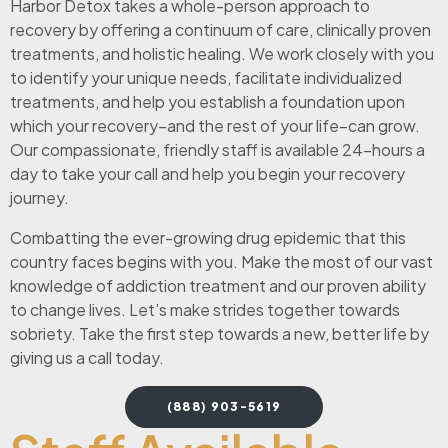
Harbor Detox takes a whole-person approach to
recovery by offering a continuum of care, clinically proven
treatments, and holistic healing. We work closely with you
to identify your unique needs, facilitate individualized
treatments, and help you establish a foundation upon
which your recovery–and the rest of your life–can grow.
Our compassionate, friendly staff is available 24-hours a
day to take your call and help you begin your recovery
journey.
Combatting the ever-growing drug epidemic that this
country faces begins with you. Make the most of our vast
knowledge of addiction treatment and our proven ability
to change lives. Let’s make strides together towards
sobriety. Take the first step towards a new, better life by
giving us a call today.
(888) 903-5619