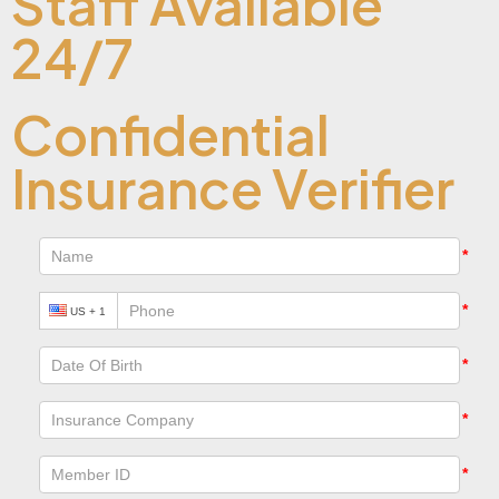
Staff Available
24/7
Confidential
Insurance Verifier