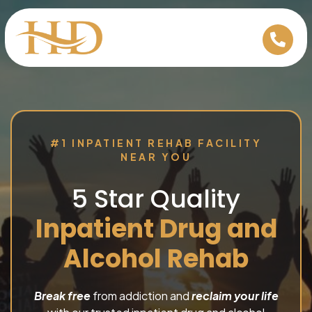
#1 INPATIENT REHAB FACILITY
NEAR YOU
5 Star Quality
Inpatient Drug and
Alcohol Rehab
Break free
from addiction and
reclaim your life