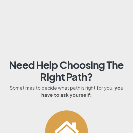
Need Help Choosing The
Right Path?
Sometimes to decide what path is right for you,
you
have to ask yourself: