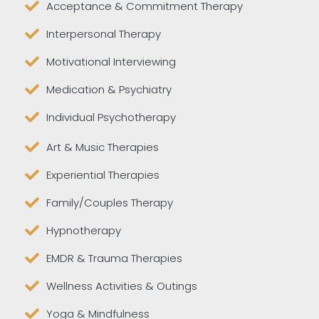
Acceptance & Commitment Therapy
Interpersonal Therapy
Motivational Interviewing
Medication & Psychiatry
Individual Psychotherapy
Art & Music Therapies
Experiential Therapies
Family/Couples Therapy
Hypnotherapy
EMDR & Trauma Therapies
Wellness Activities & Outings
Yoga & Mindfulness