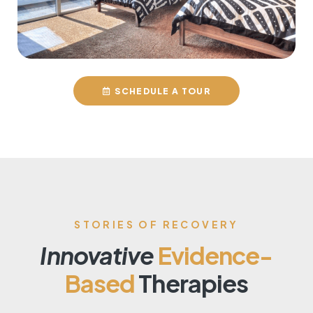
SCHEDULE A TOUR
STORIES OF RECOVERY
Innovative
Evidence-
Based
Therapies