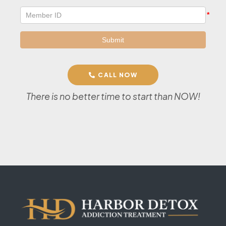
CALL NOW
There is no better time to start than NOW!