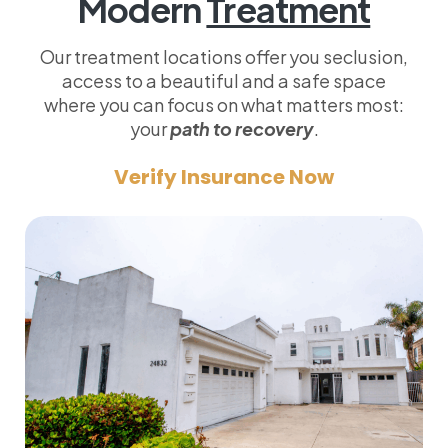
Modern
Treatment
Our treatment locations offer you seclusion,
access to a beautiful and a safe space
where you can focus on what matters most:
your
path to recovery
.
Verify Insurance Now