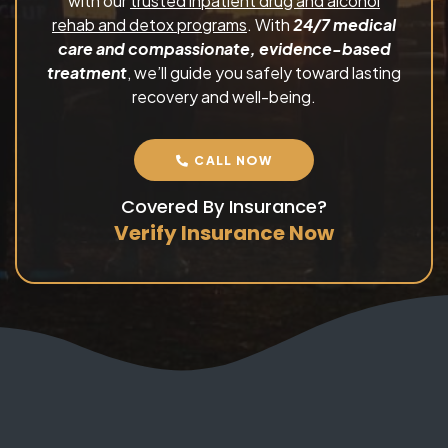
with our
trusted inpatient drug and alcohol
rehab and detox programs
. With
24/7 medical
care and compassionate, evidence-based
treatment
, we’ll guide you safely toward lasting
recovery and well-being.
CALL NOW
Covered By Insurance?
Verify Insurance Now