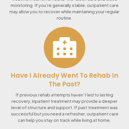
monitoring. If you’re generally stable, outpatient care
may allow you to recover while maintaining your regular
routine.
Have I Already Went To Rehab In
The Past?
If previous rehab attempts haven’t led to lasting
recovery, inpatient treatment may provide a deeper
level of structure and support. If past treatment was
successful but you need a refresher, outpatient care
can help you stay on track while living at home.