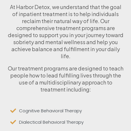
At Harbor Detox, we understand that the goal
of inpatient treatment is to help individuals
reclaim their natural way of life. Our
comprehensive treatment programs are
designed to support you in your journey toward
sobriety and mental wellness and help you
achieve balance and fulfillment in your daily
life.
Our treatment programs are designed to teach
people how to lead fulfilling lives through the
use of a multidisciplinary approach to
treatment including:
Cognitive Behavioral Therapy
Dialectical Behavioral Therapy