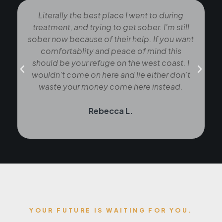
Literally the best place I went to during
treatment, and trying to get sober. I'm still
sober now because of their help. If you want
comfortablity and peace of mind this
should be your refuge on the west coast. I
t
wouldn't come on here and lie either don't
waste your money come here instead.
Rebecca L.
YOUR FUTURE IS WAITING FOR YOU.