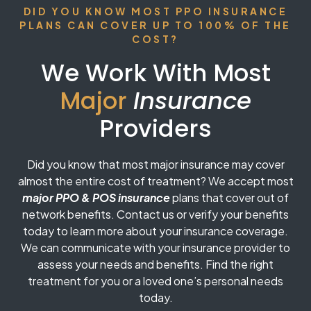
DID YOU KNOW MOST PPO INSURANCE
PLANS CAN COVER UP TO 100% OF THE
COST?
We Work With Most
Major
Insurance
Providers
Did you know that most major insurance may cover
almost the entire cost of treatment? We accept most
major PPO & POS insurance
plans that cover out of
network benefits. Contact us or verify your benefits
today to learn more about your insurance coverage.
We can communicate with your insurance provider to
assess your needs and benefits. Find the right
treatment for you or a loved one’s personal needs
today.