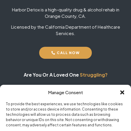
Harbor Detox is a high-quality drug & alcohol rehab in
Orange County, CA.
Licensed by the California Department of Healthcare
Services.
CALL NOW
Are You Or A Loved One
Struggling?
Manage Consent
Don't Wait
To Receive Help!
To provide the best experiences, we use technologies like cookies
to store and/or access device information. Consenting to these
24/7 Help | No Obligations | 100% Confidential
technologies will allow us to process data such as browsing
behavior or unique IDs on this site. Not consenting or withdrawing
consent, may adversely affect certain features and functions.