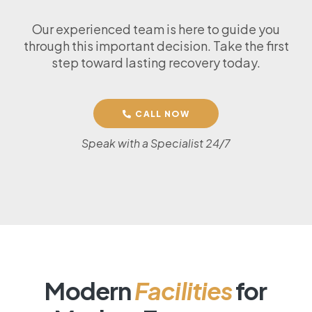
Our experienced team is here to guide you
through this important decision. Take the first
step toward lasting recovery today.
CALL NOW
Speak with a Specialist 24/7
Modern
Facilities
for