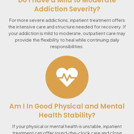
Do I have a Mild to Moderate
Addiction Severity?
For more severe addictions, inpatient treatment offers
the intensive care and structure needed for recovery. If
your addiction is mild to moderate, outpatient care may
provide the flexibility to heal while continuing daily
responsibilities.
Am I In Good Physical and Mental
Health Stability?
If your physical or mental health is unstable, inpatient
treatment can offer round-the-clock care and close