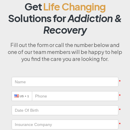
Get
Life Changing
Solutions for
Addiction &
Recovery
Fill out the form or call the number below and
one of our team members will be happy to help
you find the care you are looking for.