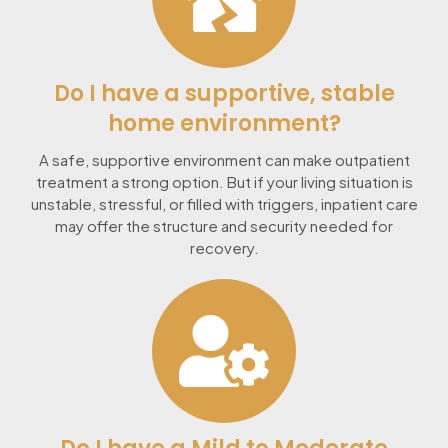
Do I have a supportive, stable
home environment?
A safe, supportive environment can make outpatient
treatment a strong option. But if your living situation is
unstable, stressful, or filled with triggers, inpatient care
may offer the structure and security needed for
recovery.