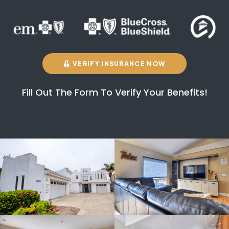
VERIFY INSURANCE NOW
Fill Out The Form To Verify Your Benefits!