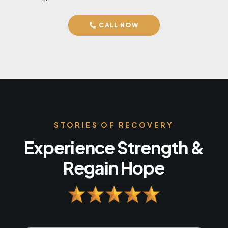
CALL NOW
STORIES OF RECOVERY
Experience Strength &
Regain Hope