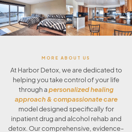
MORE ABOUT US
At Harbor Detox, we are dedicated to
helping you take control of your life
through a
personalized healing
approach & compassionate care
model designed specifically for
inpatient drug and alcohol rehab and
detox. Our comprehensive, evidence-