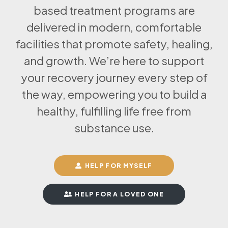
based treatment programs are
delivered in modern, comfortable
facilities that promote safety, healing,
and growth. We’re here to support
your recovery journey every step of
the way, empowering you to build a
healthy, fulfilling life free from
substance use.
HELP FOR MYSELF
HELP FOR A LOVED ONE